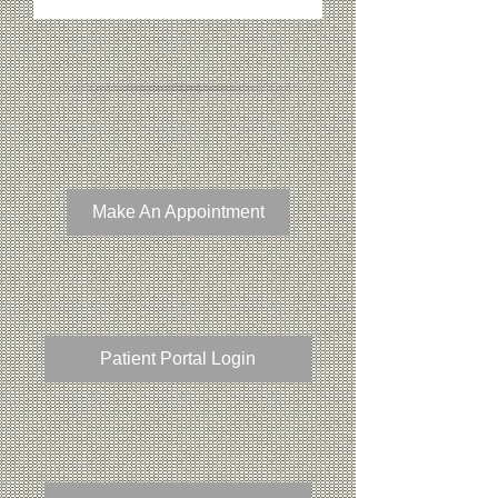
Make An Appointment
Patient Portal Login